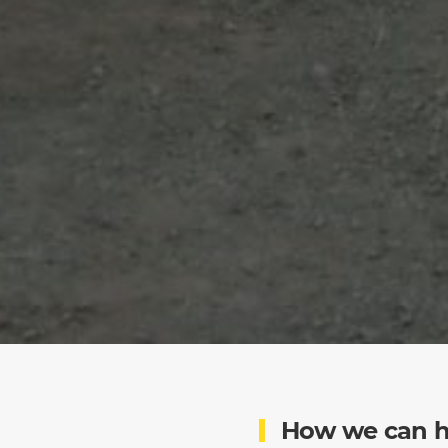
How we can h