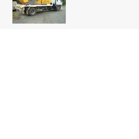
Weight Allowance
Have you been looking for heavy duty skip bins Hobart 
finding them? Our bin hire allows for quoted prices up t
Disposal of weight in excess of this amount will incur a
on the relevant council rates.
These excess charges will be billed only/if weight exce
that in the interest of the health and safety of our clien
that bins not be filled past the rim. Your attention to th