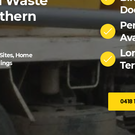
d
Waste
Do
thern
Pe
Ava
Lo
 Sites, Home
Ter
ings
0418 