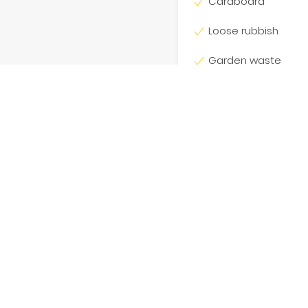
Cardboard
Loose rubbish
Garden waste
Dirt
Bricks
wide and had no luck
Concrete
o 180kg per cubic metre.
n additional charge, based
eds 180kg. We also require
ts, our staff and the public
is is appreciated.