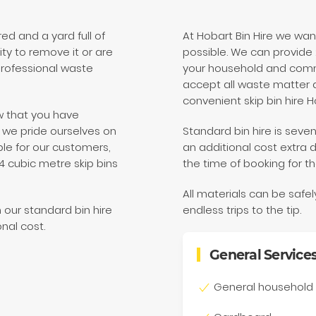
d and a yard full of
At Hobart Bin Hire we wa
ity to remove it or are
possible. We can provide 2
 professional waste
your household and comm
accept all waste matter a
convenient skip bin hire H
w that you have
re we pride ourselves on
Standard bin hire is seven
le for our customers,
an additional cost extra 
 4 cubic metre skip bins
the time of booking for th
All materials can be safe
h our standard bin hire
endless trips to the tip.
onal cost.
General Service
General household 