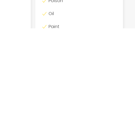
Poison
Oil
Paint
Batteries
*Subject to Hobart Bin Hire Approval