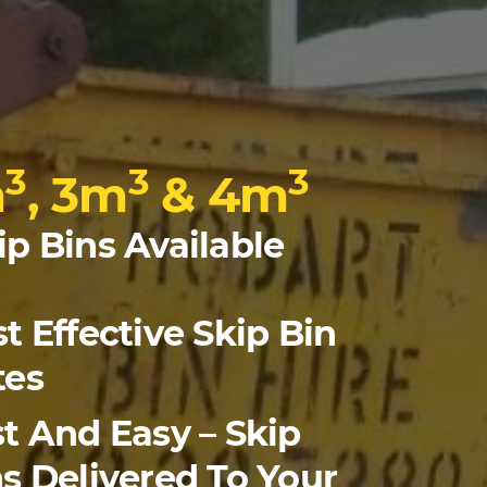
3
3
3
m
, 3m
& 4m
ip Bins Available
t Effective Skip Bin
tes
t And Easy – Skip
s Delivered To Your