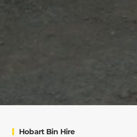
Hobart Bin Hire