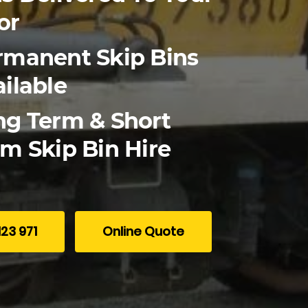
or
rmanent Skip Bins
ilable
ng Term & Short
m Skip Bin Hire
123 971
Online Quote