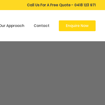
Call Us For A Free Quote - 0418 123 971
Enquire Now
Our Approach
Contact