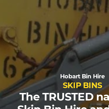
Hobart Bin Hire
SKIP BINS
The TRUSTED na