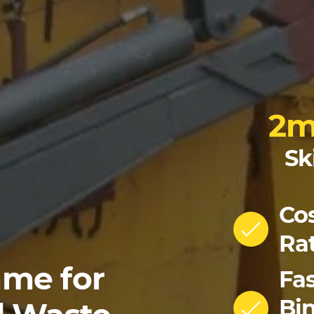
2
Sk
Cos
Ra
me for
Fas
Bin