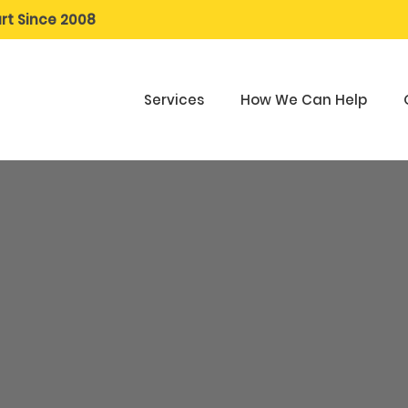
rt Since 2008
Services
How We Can Help