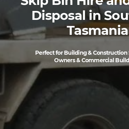
Skip Bin Hire
an
Disposal
in Sou
Tasmania
Perfect for Building & Construction
Owners & Commercial Build