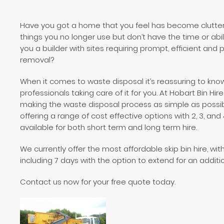
Have you got a home that you feel has become cluttere
things you no longer use but don’t have the time or abil
you a builder with sites requiring prompt, efficient and
removal?
When it comes to waste disposal it’s reassuring to kno
professionals taking care of it for you. At Hobart Bin Hi
making the waste disposal process as simple as possib
offering a range of cost effective options with 2, 3, and
available for both short term and long term hire.
We currently offer the most affordable skip bin hire, wit
including 7 days with the option to extend for an additi
Contact us now for your free quote today.