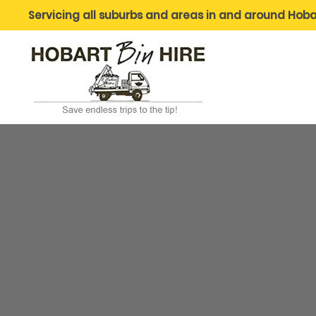
Servicing all suburbs and areas in and around Hoba