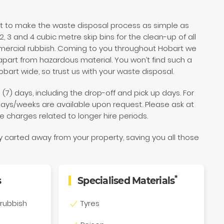
nt to make the waste disposal process as simple as
, 3 and 4 cubic metre skip bins for the clean-up of all
ercial rubbish. Coming to you throughout Hobart we
part from hazardous material. You won’t find such a
obart wide, so trust us with your waste disposal.
 (7) days, including the drop-off and pick up days. For
days/weeks are available upon request. Please ask at
e charges related to longer hire periods.
ly carted away from your property, saving you all those
*
s
Specialised Materials
rubbish
Tyres